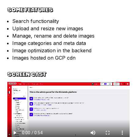
SOME FEATURES
Search functionality
Upload and resize new images
Manage, rename and delete images
Image categories and meta data
Image optimization in the backend
Images hosted on GCP cdn
SCREEN CAST