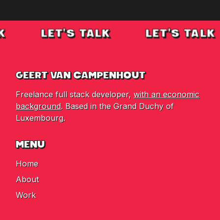
K
LET'S TALK
LET'S TALK
GEERT VAN CAMPENHOUT
Freelance full stack developer,
with an economic
background
. Based in the Grand Duchy of
Luxembourg.
MENU
Home
About
Work