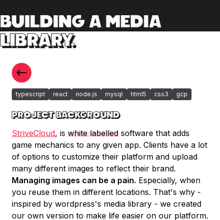
BUILDING A MEDIA
LIBRARY.
typescript
react
node.js
mysql
html5
css3
gcp
PROJECT BACKGROUND
StriveCloud
, is
white labelled
software that adds
game mechanics to any given app. Clients have a lot
of options to customize their platform and upload
many different images to reflect their brand.
Managing images can be a pain.
Especially, when
you reuse them in different locations. That's why -
inspired by wordpress's media library - we created
our own version to make life easier on our platform.