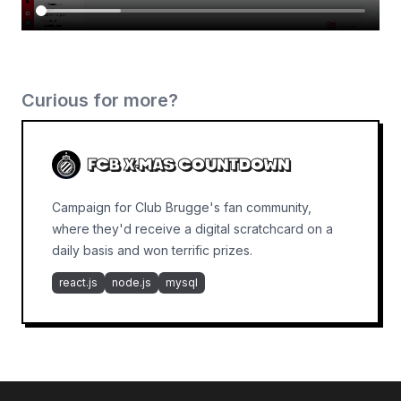
Curious for more?
FCB X-MAS COUNTDOWN
Campaign for Club Brugge's fan community,
where they'd receive a digital scratchcard on a
daily basis and won terrific prizes.
react.js
node.js
mysql