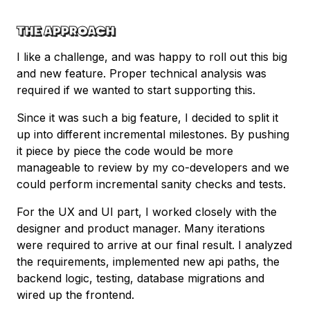
THE APPROACH
I like a challenge, and was happy to roll out this big
and new feature. Proper technical analysis was
required if we wanted to start supporting this.
Since it was such a big feature, I decided to split it
up into different incremental milestones. By pushing
it piece by piece the code would be more
manageable to review by my co-developers and we
could perform incremental sanity checks and tests.
For the UX and UI part, I worked closely with the
designer and product manager. Many iterations
were required to arrive at our final result. I analyzed
the requirements, implemented new api paths, the
backend logic, testing, database migrations and
wired up the frontend.